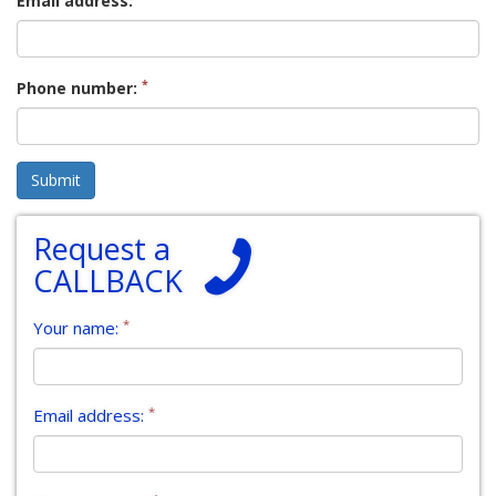
Email address:
*
Phone number:
Request a
CALLBACK
*
Your name:
*
Email address: