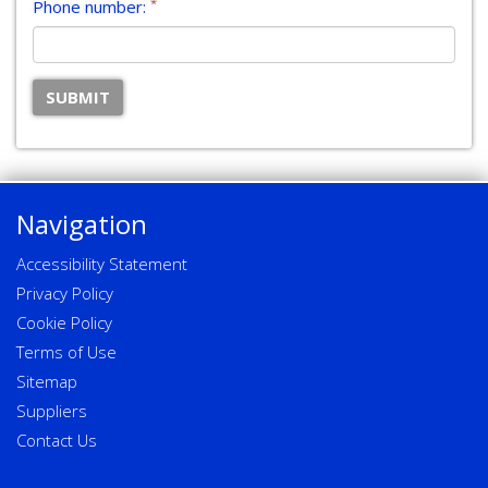
*
Phone number:
Navigation
Accessibility Statement
Privacy Policy
Cookie Policy
Terms of Use
Sitemap
Suppliers
Contact Us