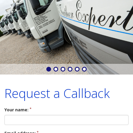
Request a Callback
*
Your name:
*