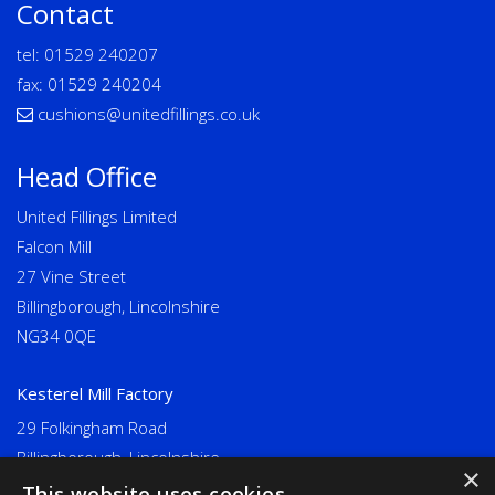
Contact
tel:
01529 240207
fax: 01529 240204
cushions@unitedfillings.co.uk
Head Office
United Fillings Limited
Falcon Mill
27 Vine Street
Billingborough, Lincolnshire
NG34 0QE
Kesterel Mill Factory
29 Folkingham Road
Billingborough, Lincolnshire
×
NG34 0NU
This website uses cookies