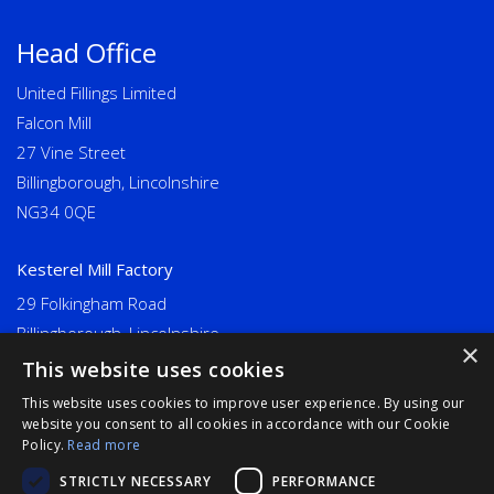
Head Office
United Fillings Limited
Falcon Mill
27 Vine Street
Billingborough, Lincolnshire
NG34 0QE
Kesterel Mill Factory
29 Folkingham Road
Billingborough, Lincolnshire
×
NG34 0NU
This website uses cookies
This website uses cookies to improve user experience. By using our
Long Eaton
website you consent to all cookies in accordance with our Cookie
Policy.
Read more
United Fillings Limited
STRICTLY NECESSARY
PERFORMANCE
Goodwin Mills, Bridge Street