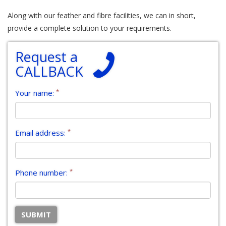
Along with our feather and fibre facilities, we can in short,
provide a complete solution to your requirements.
Request a
CALLBACK
*
Your name:
*
Email address:
*
Phone number: