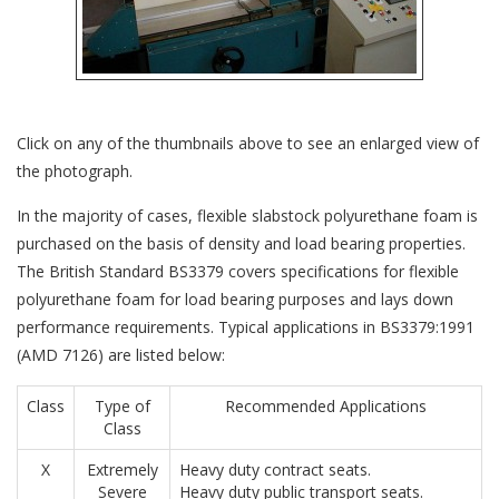
Click on any of the thumbnails above to see an enlarged view of
the photograph.
In the majority of cases, flexible slabstock polyurethane foam is
purchased on the basis of density and load bearing properties.
The British Standard BS3379 covers specifications for flexible
polyurethane foam for load bearing purposes and lays down
performance requirements. Typical applications in BS3379:1991
(AMD 7126) are listed below:
Class
Type of
Recommended Applications
Class
X
Extremely
Heavy duty contract seats.
Severe
Heavy duty public transport seats.