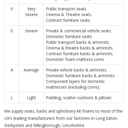
V
Very
Public transport seats.
Severe
Cinema & Theatre seats.
Contract furniture seats.
S
Severe
Private & commercial vehicle seats.
Domestic furniture seats
Public transport backs & armrests.
Cinema & theatre backs & armrests.
Contract furniture backs & armrests.
Domestic foam mattress cores
A
Average
Private vehicle backs & armrests.
Domestic furniture backs & armrests.
Component layers for domestic
mattresses (excluding cores).
L
Light
Padding, scatter cushions & pillows
We supply seats, backs and upholstery kit foams to most of the
UK’s leading manufacturers from our factories in Long Eaton,
Derbyshire and Billingborough, Lincolnshire.