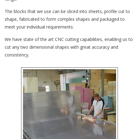
The blocks that we use can be sliced into sheets, profile cut to
shape, fabricated to form complex shapes and packaged to
meet your individual requirements.
We have state of the art CNC cutting capabilities, enabling us to
cut any two dimensional shapes with great accuracy and
consistency.