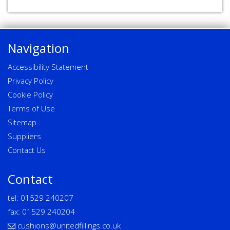
Navigation
Accessibility Statement
Privacy Policy
Cookie Policy
Terms of Use
Sitemap
Suppliers
Contact Us
Contact
tel:
01529 240207
fax: 01529 240204
cushions@unitedfillings.co.uk