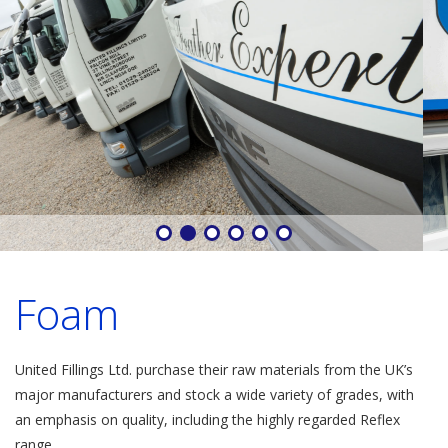
Foam
United Fillings Ltd. purchase their raw materials from the UK’s
major manufacturers and stock a wide variety of grades, with
an emphasis on quality, including the highly regarded Reflex
range.