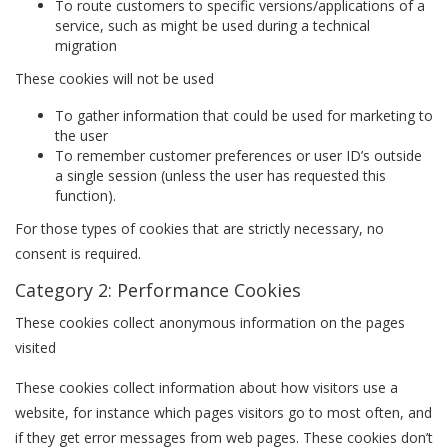
To route customers to specific versions/applications of a
service, such as might be used during a technical
migration
These cookies will not be used
To gather information that could be used for marketing to
the user
To remember customer preferences or user ID’s outside
a single session (unless the user has requested this
function).
For those types of cookies that are strictly necessary, no
consent is required.
Category 2: Performance Cookies
These cookies collect anonymous information on the pages
visited
These cookies collect information about how visitors use a
website, for instance which pages visitors go to most often, and
if they get error messages from web pages. These cookies don’t