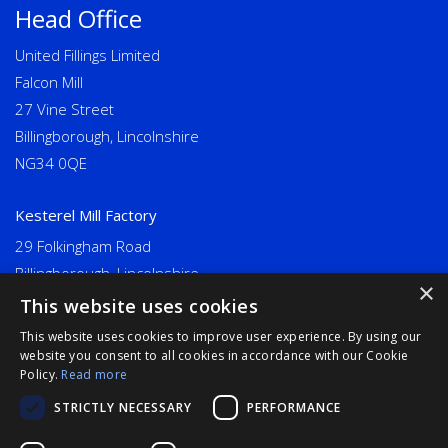
Head Office
United Fillings Limited
Falcon Mill
27 Vine Street
Billingborough, Lincolnshire
NG34 0QE
Kesterel Mill Factory
29 Folkingham Road
Billingborough, Lincolnshire
×
NG34 0NU
This website uses cookies
This website uses cookies to improve user experience. By using our
Long Eaton
website you consent to all cookies in accordance with our Cookie
Policy.
Read more
United Fillings Limited
STRICTLY NECESSARY
PERFORMANCE
Goodwin Mills, Bridge Street
Long Eaton, Derbyshire