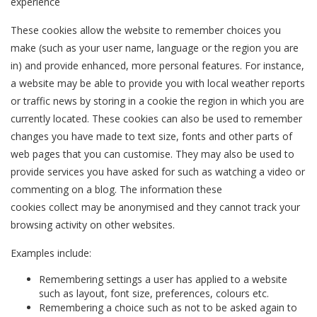
experience
These cookies allow the website to remember choices you
make (such as your user name, language or the region you are
in) and provide enhanced, more personal features. For instance,
a website may be able to provide you with local weather reports
or traffic news by storing in a cookie the region in which you are
currently located. These cookies can also be used to remember
changes you have made to text size, fonts and other parts of
web pages that you can customise. They may also be used to
provide services you have asked for such as watching a video or
commenting on a blog. The information these
cookies collect may be anonymised and they cannot track your
browsing activity on other websites.
Examples include:
Remembering settings a user has applied to a website
such as layout, font size, preferences, colours etc.
Remembering a choice such as not to be asked again to