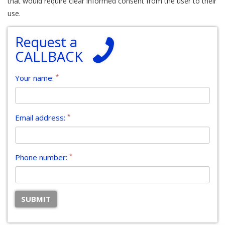
that would require clear informed consent from the user to their
use.
Request a
CALLBACK
*
Your name:
*
Email address:
*
Phone number: