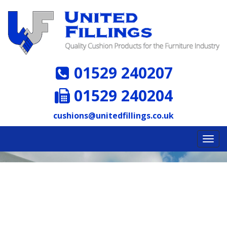
01529 240207
01529 240204
cushions@unitedfillings.co.uk
Toggl
navig