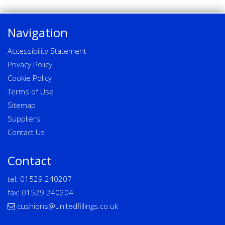
Navigation
Accessibility Statement
Privacy Policy
Cookie Policy
Terms of Use
Sitemap
Suppliers
Contact Us
Contact
tel:
01529 240207
fax: 01529 240204
cushions@unitedfillings.co.uk