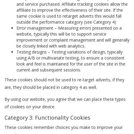
and service purchased. Affiliate tracking cookies allow the
affiliate to improve the effectiveness of their site. If the
same cookie is used to retarget adverts this would fall
outside the performance category (see Category 4)
Error management – Measuring errors presented on a
website, typically this will be to support service
improvement or complaint management and will generally
be closely linked with web analytics.
Testing designs – Testing variations of design, typically
using A/B or multivariate testing, to ensure a consistent
look and feel is maintained for the user of the site in the
current and subsequent sessions.
These cookies should not be used to re-target adverts, if they
are, they should be placed in category 4 as well.
By using our website, you agree that we can place these types
of cookies on your device.
Category 3: Functionality Cookies
These cookies remember choices you make to improve your