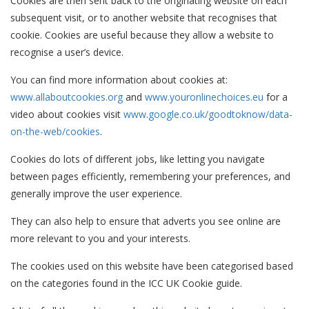
Cookies are then sent back to the originating website on each
subsequent visit, or to another website that recognises that
cookie. Cookies are useful because they allow a website to
recognise a user’s device.
You can find more information about cookies at:
www.allaboutcookies.org
and
www.youronlinechoices.eu
for a
video about cookies visit
www.google.co.uk/goodtoknow/data-
on-the-web/cookies
.
Cookies do lots of different jobs, like letting you navigate
between pages efficiently, remembering your preferences, and
generally improve the user experience.
They can also help to ensure that adverts you see online are
more relevant to you and your interests.
The cookies used on this website have been categorised based
on the categories found in the ICC UK Cookie guide.