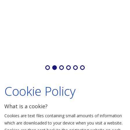
Cookie Policy
What is a cookie?
Cookies are text files containing small amounts of information
which are downloaded to your device when you visit a website.