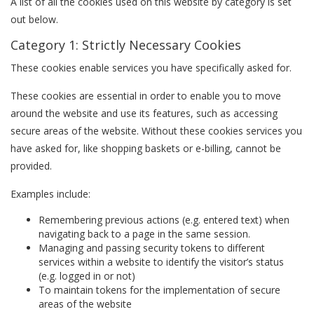
A list of all the cookies used on this website by category is set
out below.
Category 1: Strictly Necessary Cookies
These cookies enable services you have specifically asked for.
These cookies are essential in order to enable you to move
around the website and use its features, such as accessing
secure areas of the website. Without these cookies services you
have asked for, like shopping baskets or e-billing, cannot be
provided.
Examples include:
Remembering previous actions (e.g. entered text) when
navigating back to a page in the same session.
Managing and passing security tokens to different
services within a website to identify the visitor’s status
(e.g. logged in or not)
To maintain tokens for the implementation of secure
areas of the website