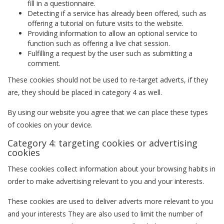
fill in a questionnaire.
Detecting if a service has already been offered, such as
offering a tutorial on future visits to the website.
Providing information to allow an optional service to
function such as offering a live chat session.
Fulfilling a request by the user such as submitting a
comment.
These cookies should not be used to re-target adverts, if they
are, they should be placed in category 4 as well.
By using our website you agree that we can place these types
of cookies on your device.
Category 4: targeting cookies or advertising
cookies
These cookies collect information about your browsing habits in
order to make advertising relevant to you and your interests.
These cookies are used to deliver adverts more relevant to you
and your interests They are also used to limit the number of