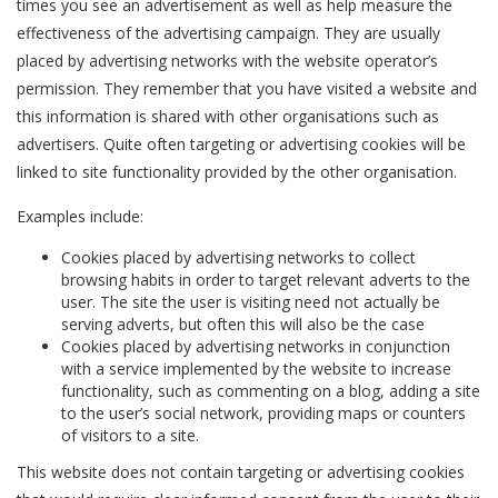
times you see an advertisement as well as help measure the
effectiveness of the advertising campaign. They are usually
placed by advertising networks with the website operator’s
permission. They remember that you have visited a website and
this information is shared with other organisations such as
advertisers. Quite often targeting or advertising cookies will be
linked to site functionality provided by the other organisation.
Examples include:
Cookies placed by advertising networks to collect
browsing habits in order to target relevant adverts to the
user. The site the user is visiting need not actually be
serving adverts, but often this will also be the case
Cookies placed by advertising networks in conjunction
with a service implemented by the website to increase
functionality, such as commenting on a blog, adding a site
to the user’s social network, providing maps or counters
of visitors to a site.
This website does not contain targeting or advertising cookies