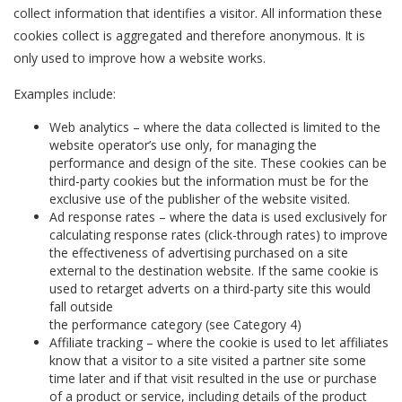
collect information that identifies a visitor. All information these
cookies collect is aggregated and therefore anonymous. It is
only used to improve how a website works.
Examples include:
Web analytics – where the data collected is limited to the
website operator’s use only, for managing the
performance and design of the site. These cookies can be
third-party cookies but the information must be for the
exclusive use of the publisher of the website visited.
Ad response rates – where the data is used exclusively for
calculating response rates (click-through rates) to improve
the effectiveness of advertising purchased on a site
external to the destination website. If the same cookie is
used to retarget adverts on a third-party site this would
fall outside
the performance category (see Category 4)
Affiliate tracking – where the cookie is used to let affiliates
know that a visitor to a site visited a partner site some
time later and if that visit resulted in the use or purchase
of a product or service, including details of the product